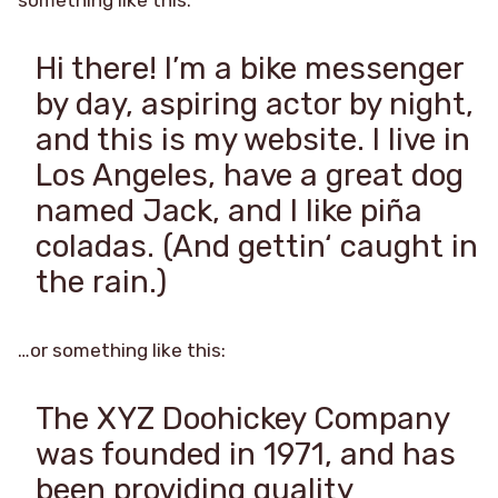
Hi there! I’m a bike messenger
by day, aspiring actor by night,
and this is my website. I live in
Los Angeles, have a great dog
named Jack, and I like piña
coladas. (And gettin‘ caught in
the rain.)
…or something like this:
The XYZ Doohickey Company
was founded in 1971, and has
been providing quality