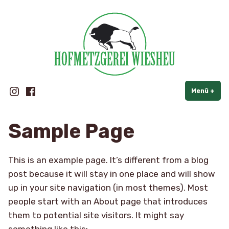
Hofmetzgerei Wiesheu
Zum
Inhalt
springen
Instagram
Facebook
Menü
+
auf
zug
Sample Page
This is an example page. It’s different from a blog
post because it will stay in one place and will show
up in your site navigation (in most themes). Most
people start with an About page that introduces
them to potential site visitors. It might say
something like this: